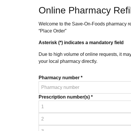
Online Pharmacy Refil
Welcome to the Save-On-Foods pharmacy refill
“Place Order”
Asterisk (*) indicates a mandatory field
Due to high volume of online requests, it ma
your local pharmacy directly.
Pharmacy number *
Prescription number(s) *
Prescription
1
*
Prescription
2
*
Prescription
3
*