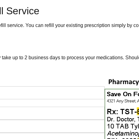
l Service
 service. You can refill your existing prescription simply by c
y take up to 2 business days to process your medications. Shou