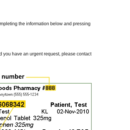
ompleting the information below and pressing
ld you have an urgent request, please contact