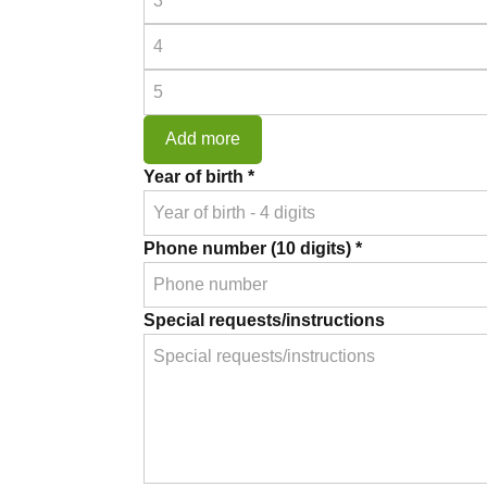
Prescription
4
*
Prescription
5
*
Add more
Year of birth *
Phone number (10 digits) *
Special requests/instructions